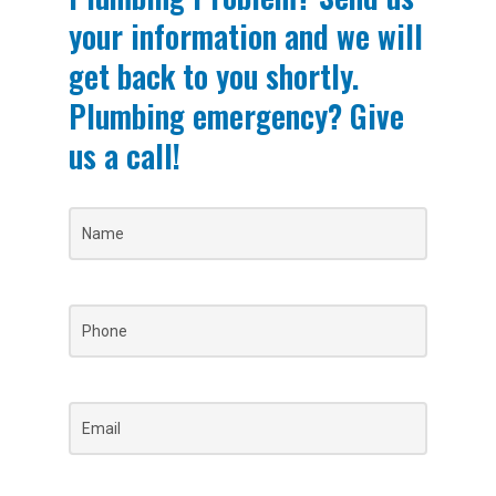
your information and we will
get back to you shortly.
Plumbing emergency? Give
us a call!
Name
(Required)
Phone
(Required)
Email
(Required)