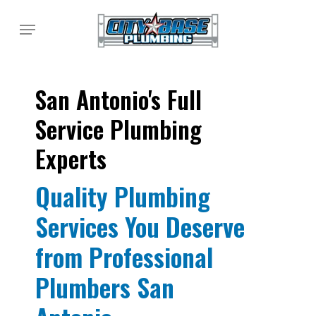
Skip
Menu
to
main
content
San Antonio's Full
Service Plumbing
Experts
Quality Plumbing
Services You Deserve
from Professional
Plumbers San