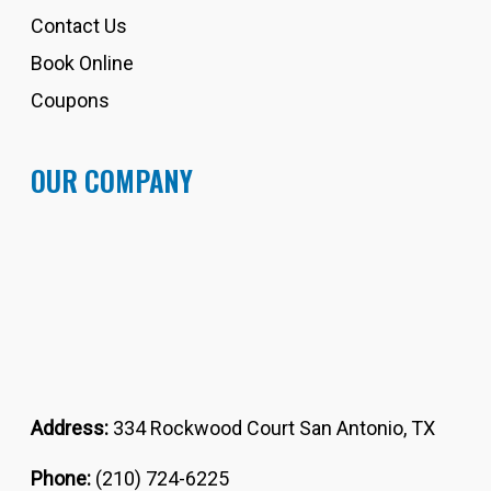
Contact Us
Book Online
Coupons
OUR COMPANY
Address:
334 Rockwood Court San Antonio, TX
Phone:
(210) 724-6225