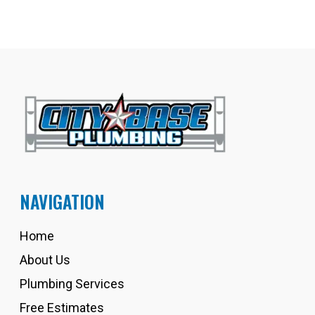
NAVIGATION
Home
About Us
Plumbing Services
Free Estimates