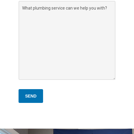
What
plumbing
service
can
we
help
you
with?