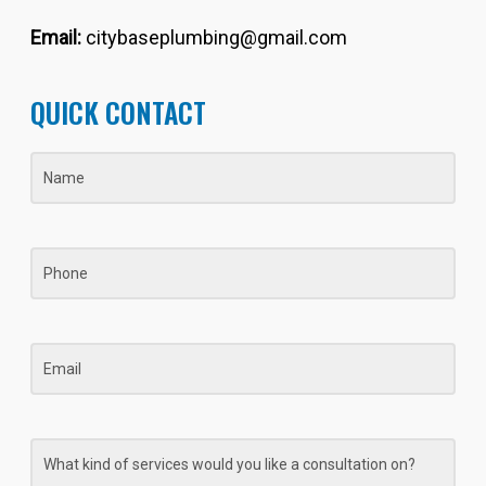
Email:
citybaseplumbing@gmail.com
QUICK CONTACT
Name
(Required)
Phone
Email
What