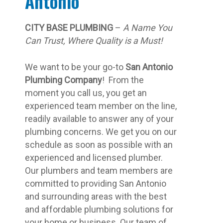
Antonio
CITY BASE PLUMBING
–
A Name You
Can Trust, Where Quality is a Must!
We want to be your go-to
San Antonio
Plumbing Company
! From the
moment you call us, you get an
experienced team member on the line,
readily available to answer any of your
plumbing concerns. We get you on our
schedule as soon as possible with an
experienced and licensed plumber.
Our plumbers and team members are
committed to providing San Antonio
and surrounding areas with the best
and affordable plumbing solutions for
your home or business. Our team of