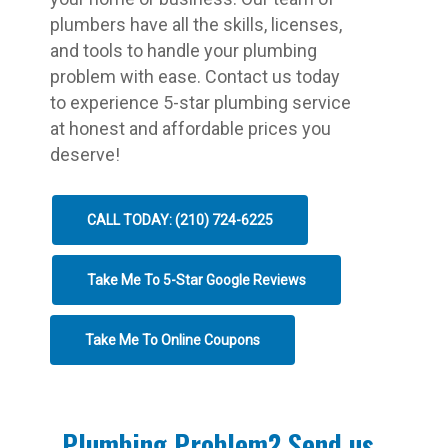
plumbers have all the skills, licenses,
and tools to handle your plumbing
problem with ease. Contact us today
to experience 5-star plumbing service
at honest and affordable prices you
deserve!
CALL TODAY: (210) 724-6225
Take Me To 5-Star Google Reviews
Take Me To Online Coupons
Plumbing Problem? Send us